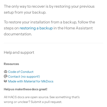
Is this for hass.io only?
s
The only way to recover is by restoring your previous
Custom template
setup from your backup.
e
What HACS can do
Themes
a
To restore your installation from a backup, follow the
Other Git providers
steps on
restoring a backup
in the Home Assistant
r
Remove default repositories
documentation.
Private GitHub Repositories
c
h
How does it work: Download
Help and support
i
n
Resources
Code of Conduct
g
Contact (no support!)
Made with Material for MkDocs
Help us make these docs great!
All HACS docs are open source. See something that's
wrong or unclear? Submit a pull request.