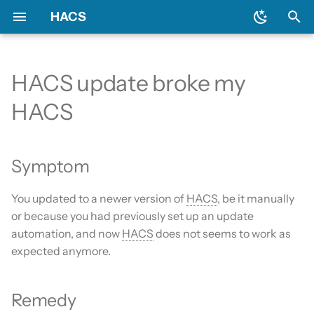
HACS
T
y
HACS update broke my
Prerequisites
Initial configuration
Using the HACS dashboard
Update entities
Symptom
General
Backend
Add-ons?
Issues
AppDaemon apps
p
HACS
e
Downloading HACS
Configuration options
Repository types
Switch entities
Remedy
Include default repositories
Devcontainer
Custom Repositories
Dashboard
t
Symptom
GitHub Action
Documentation
Data sources
Integration
o
AppDaemon Apps
Frontend
Existing elements
You updated to a newer version of
Python Script
HACS
, be it manually
s
or because you had previously set up an update
t
Integrations
Translation
Why do I need a GitHub
Template
automation, and now
HACS
does not seems to work as
a
account?
expected anymore.
Plugin (Dashboard)
Maintainer
Theme
r
Update broke HACS
Remedy
t
Python Scripts