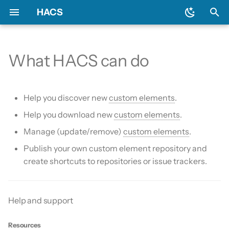
HACS
T
y
What HACS can do
Download HACS
General
Backend
Issues
Prerequisites
Initial configuration
Using the HACS dashboa
Update entities
Diagnostics
p
e
Configure HACS
Include default repositories
Devcontainer
Downloading HACS
Configuration options
Repository types
Switch entities
Log file and debug loggin
Help you discover new
custom elements
.
t
Help you download new
custom elements
.
Repositories
GitHub Action
Documentation
HACS update broke my
o
Manage (update/remove)
custom elements
.
HACS
Entities
AppDaemon Apps
Frontend
s
Publish your own custom element repository and
HA update broke my HA
create shortcuts to repositories or issue trackers.
t
Data and backup
Integrations
Translation
a
My Home Assistant
Plugin (Dashboard)
Maintainer
r
Help and support
t
Troubleshooting
Python Scripts
Resources