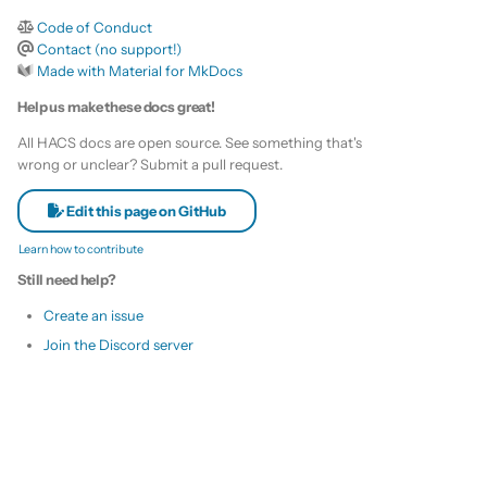
s
Code of Conduct
Remove HACS
Custom template
Contact (no support!)
e
Made with Material for MkDocs
Themes
a
Help us make these docs great!
r
Remove default repositories
All HACS docs are open source. See something that's
wrong or unclear? Submit a pull request.
c
h
Edit this page on GitHub
Learn how to contribute
i
Still need help?
n
Create an issue
g
Join the Discord server